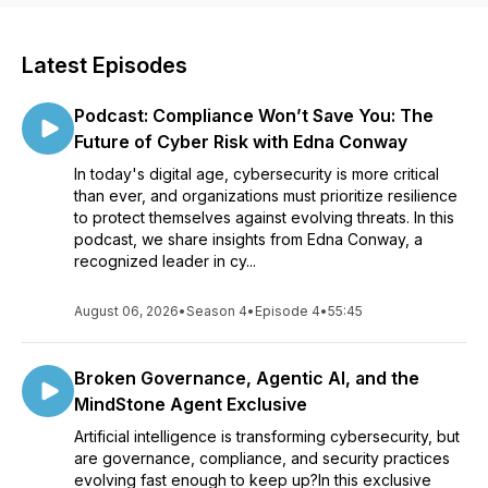
Latest Episodes
Podcast: Compliance Won’t Save You: The
Future of Cyber Risk with Edna Conway
In today's digital age, cybersecurity is more critical
than ever, and organizations must prioritize resilience
to protect themselves against evolving threats. In this
podcast, we share insights from Edna Conway, a
recognized leader in cy...
August 06, 2026
•
Season 4
•
Episode 4
•
55:45
Broken Governance, Agentic AI, and the
MindStone Agent Exclusive
Artificial intelligence is transforming cybersecurity, but
are governance, compliance, and security practices
evolving fast enough to keep up?In this exclusive