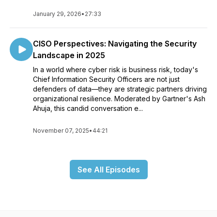
January 29, 2026
•
27:33
CISO Perspectives: Navigating the Security
Landscape in 2025
In a world where cyber risk is business risk, today's
Chief Information Security Officers are not just
defenders of data—they are strategic partners driving
organizational resilience. Moderated by Gartner's Ash
Ahuja, this candid conversation e...
November 07, 2025
•
44:21
See All Episodes