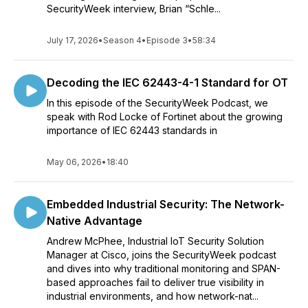
SecurityWeek interview, Brian “Schle...
July 17, 2026
•
Season 4
•
Episode 3
•
58:34
Decoding the IEC 62443-4-1 Standard for OT
In this episode of the SecurityWeek Podcast, we
speak with Rod Locke of Fortinet about the growing
importance of IEC 62443 standards in
May 06, 2026
•
18:40
Embedded Industrial Security: The Network-
Native Advantage
Andrew McPhee, Industrial IoT Security Solution
Manager at Cisco, joins the SecurityWeek podcast
and dives into why traditional monitoring and SPAN-
based approaches fail to deliver true visibility in
industrial environments, and how network-nat...