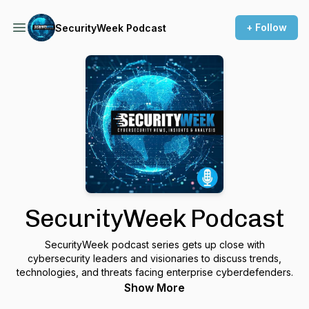
+ Follow
SecurityWeek Podcast
SecurityWeek Podcast
SecurityWeek podcast series gets up close with
cybersecurity leaders and visionaries to discuss trends,
technologies, and threats facing enterprise cyberdefenders.
Show More